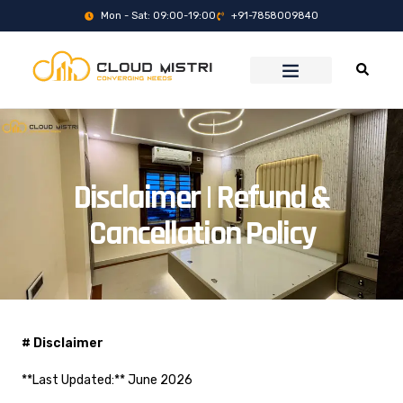
Mon - Sat: 09:00-19:00
+91-7858009840
Disclaimer | Refund &
Cancellation Policy
# Disclaimer
**Last Updated:** June 2026