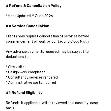
# Refund & Cancellation Policy
**Last Updated:** June 2026
## Service Cancellation
Clients may request cancellation of services before
commencement of work by contacting Cloud Mistri.
Any advance payments received may be subject to
deductions for:
* Site visits
* Design work completed
* Consultancy services rendered
* Administrative costs incurred
## Refund Eligibility
Refunds, if applicable, will be reviewed on a case-by-case
basis.