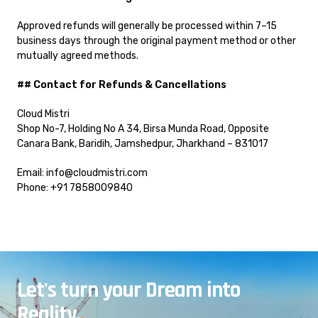
Approved refunds will generally be processed within 7–15
business days through the original payment method or other
mutually agreed methods.
## Contact for Refunds & Cancellations
Cloud Mistri
Shop No-7, Holding No A 34, Birsa Munda Road, Opposite
Canara Bank, Baridih, Jamshedpur, Jharkhand – 831017
Email: info@cloudmistri.com
Phone: +91 7858009840
Let's turn your Dream into
Reality.
.