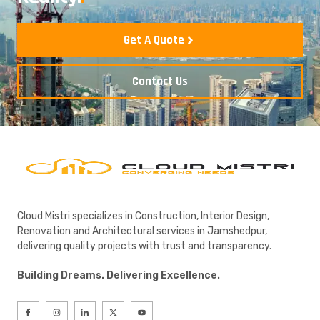
Get A Quote
Contact Us
Cloud Mistri specializes in Construction, Interior Design,
Renovation and Architectural services in Jamshedpur,
delivering quality projects with trust and transparency.
Building Dreams. Delivering Excellence.