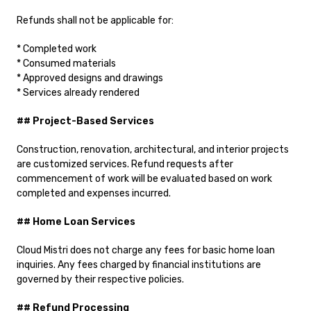
Refunds shall not be applicable for:
* Completed work
* Consumed materials
* Approved designs and drawings
* Services already rendered
## Project-Based Services
Construction, renovation, architectural, and interior projects
are customized services. Refund requests after
commencement of work will be evaluated based on work
completed and expenses incurred.
## Home Loan Services
Cloud Mistri does not charge any fees for basic home loan
inquiries. Any fees charged by financial institutions are
governed by their respective policies.
## Refund Processing