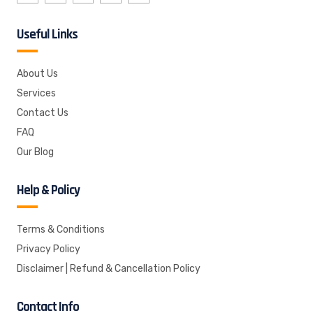
Useful Links
About Us
Services
Contact Us
FAQ
Our Blog
Help & Policy
Terms & Conditions
Privacy Policy
Disclaimer | Refund & Cancellation Policy
Contact Info