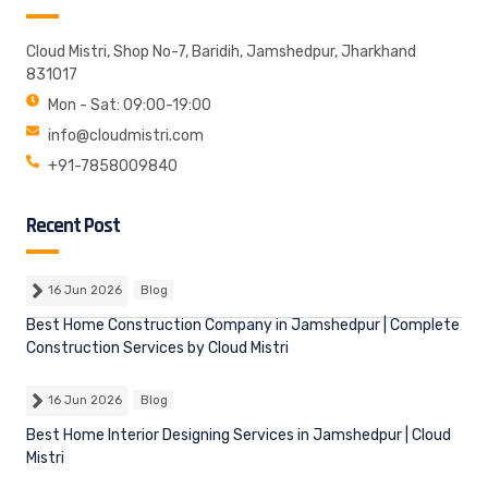
Cloud Mistri, Shop No-7, Baridih, Jamshedpur, Jharkhand
831017
Mon - Sat: 09:00-19:00
info@cloudmistri.com
+91-7858009840
Recent Post
16 Jun 2026
Blog
Best Home Construction Company in Jamshedpur | Complete
Construction Services by Cloud Mistri
16 Jun 2026
Blog
Best Home Interior Designing Services in Jamshedpur | Cloud
Mistri