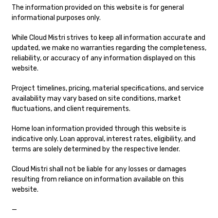
The information provided on this website is for general
informational purposes only.
While Cloud Mistri strives to keep all information accurate and
updated, we make no warranties regarding the completeness,
reliability, or accuracy of any information displayed on this
website.
Project timelines, pricing, material specifications, and service
availability may vary based on site conditions, market
fluctuations, and client requirements.
Home loan information provided through this website is
indicative only. Loan approval, interest rates, eligibility, and
terms are solely determined by the respective lender.
Cloud Mistri shall not be liable for any losses or damages
resulting from reliance on information available on this
website.
—