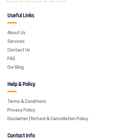
Useful Links
About Us
Services
Contact Us
FAQ
Our Blog
Help & Policy
Terms & Conditions
Privacy Policy
Disclaimer | Refund & Cancellation Policy
Contact Info