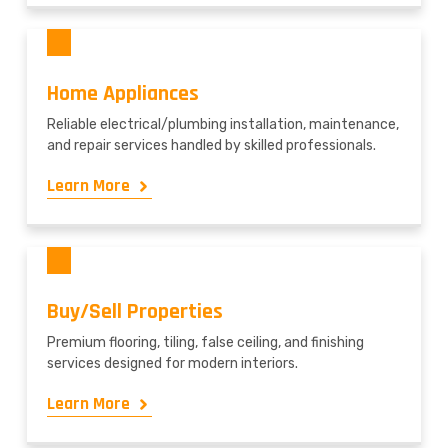
Home Appliances
Reliable electrical/plumbing installation, maintenance,
and repair services handled by skilled professionals.
Learn More
Buy/Sell Properties
Premium flooring, tiling, false ceiling, and finishing
services designed for modern interiors.
Learn More