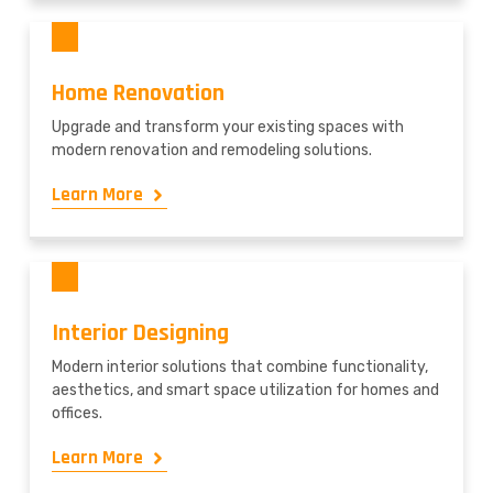
Home Renovation
Upgrade and transform your existing spaces with
modern renovation and remodeling solutions.
Learn More
Interior Designing
Modern interior solutions that combine functionality,
aesthetics, and smart space utilization for homes and
offices.
Learn More