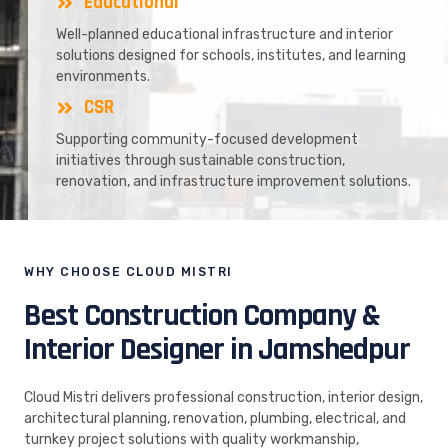
Educational
Well-planned educational infrastructure and interior
solutions designed for schools, institutes, and learning
environments.
CSR
Supporting community-focused development
initiatives through sustainable construction,
renovation, and infrastructure improvement solutions.
WHY CHOOSE CLOUD MISTRI
Best Construction Company &
Interior Designer in Jamshedpur
Cloud Mistri delivers professional construction, interior design,
architectural planning, renovation, plumbing, electrical, and
turnkey project solutions with quality workmanship,