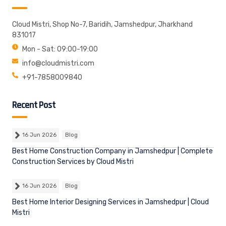
Cloud Mistri, Shop No-7, Baridih, Jamshedpur, Jharkhand
831017
Mon - Sat: 09:00-19:00
info@cloudmistri.com
+91-7858009840
Recent Post
16 Jun 2026
Blog
Best Home Construction Company in Jamshedpur | Complete
Construction Services by Cloud Mistri
16 Jun 2026
Blog
Best Home Interior Designing Services in Jamshedpur | Cloud
Mistri