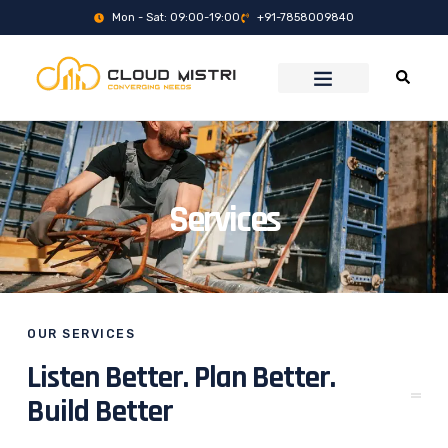
Mon - Sat: 09:00-19:00
+91-7858009840
Services
OUR SERVICES
Listen Better. Plan Better.
Build Better