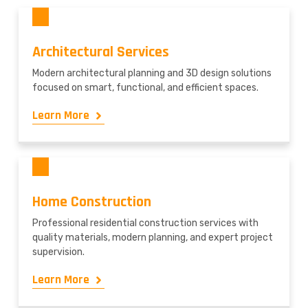
Architectural Services
Modern architectural planning and 3D design solutions
focused on smart, functional, and efficient spaces.
Learn More
Home Construction
Professional residential construction services with
quality materials, modern planning, and expert project
supervision.
Learn More