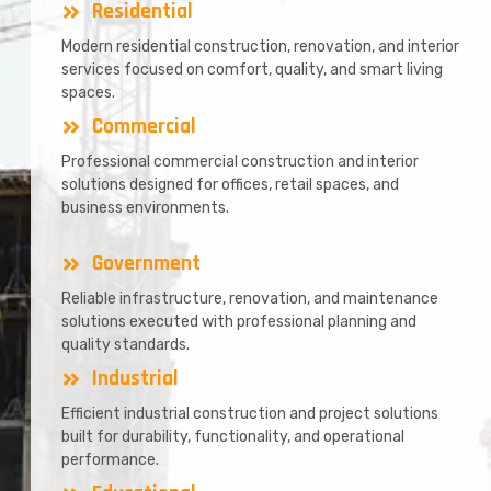
Residential
Modern residential construction, renovation, and interior
services focused on comfort, quality, and smart living
spaces.
Commercial
Professional commercial construction and interior
solutions designed for offices, retail spaces, and
business environments.
Government
Reliable infrastructure, renovation, and maintenance
solutions executed with professional planning and
quality standards.
Industrial
Efficient industrial construction and project solutions
built for durability, functionality, and operational
performance.