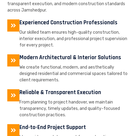
transparent execution, and modern construction standards
across Jamshedpur.
Experienced Construction Professionals
Our skilled team ensures high-quality construction,
interior execution, and professional project supervision
for every project.
Modern Architectural & Interior Solutions
We create functional, modern, and aesthetically
designed residential and commercial spaces tailored to
client requirements.
Reliable & Transparent Execution
From planning to project handover, we maintain
transparency, timely updates, and quality-focused
construction practices.
End-to-End Project Support