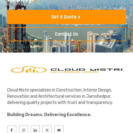
Get A Quote
Contact Us
Cloud Mistri specializes in Construction, Interior Design,
Renovation and Architectural services in Jamshedpur,
delivering quality projects with trust and transparency.
Building Dreams. Delivering Excellence.