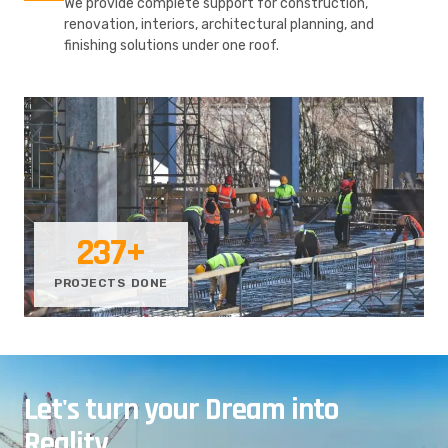
We provide complete support for construction,
renovation, interiors, architectural planning, and
finishing solutions under one roof.
237
+
PROJECTS DONE
Let's turn your Dream into
Reality.
.