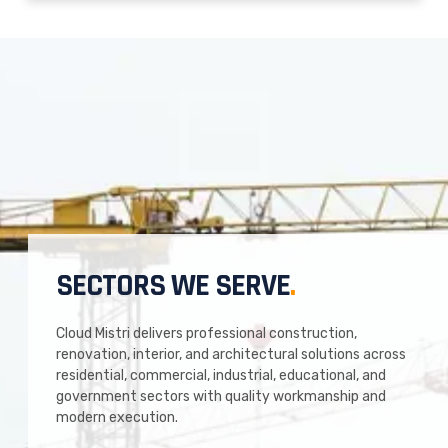
SECTORS WE SERVE
.
Cloud Mistri delivers professional construction,
renovation, interior, and architectural solutions across
residential, commercial, industrial, educational, and
government sectors with quality workmanship and
modern execution.