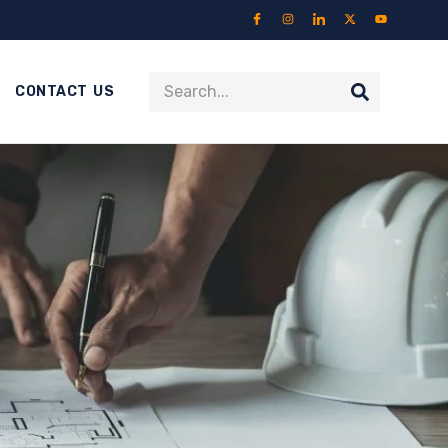
CONTACT US