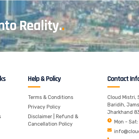
nto Reality.
.
nks
Help & Policy
Contact Inf
Terms & Conditions
Cloud Mistri,
Baridih, Jam
Privacy Policy
Jharkhand 8
s
Disclaimer | Refund &
Mon - Sat:
Cancellation Policy
info@clou