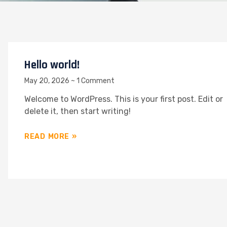
Hello world!
May 20, 2026
1 Comment
Welcome to WordPress. This is your first post. Edit or
delete it, then start writing!
READ MORE »