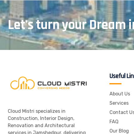
Let's turn your Dream i
Useful Li
About Us
Services
Cloud Mistri specializes in
Contact U
Construction, Interior Design,
FAQ
Renovation and Architectural
Our Blog
services in Jamshedpur, delivering