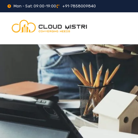
Mon - Sat: 09:00-19:00
+91-7858009840