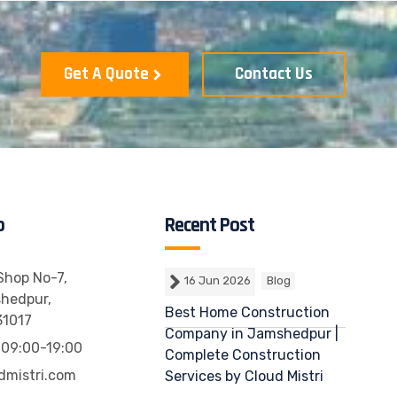
Get A Quote
Contact Us
o
Recent Post
 Shop No-7,
16 Jun 2026
Blog
shedpur,
Best Home Construction
31017
Company in Jamshedpur |
 09:00-19:00
Complete Construction
dmistri.com
Services by Cloud Mistri