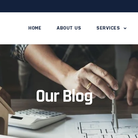
HOME
ABOUT US
SERVICES
Our Blog