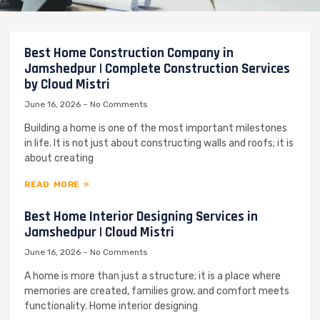
Best Home Construction Company in
Jamshedpur | Complete Construction Services
by Cloud Mistri
June 16, 2026
No Comments
Building a home is one of the most important milestones
in life. It is not just about constructing walls and roofs; it is
about creating
READ MORE »
Best Home Interior Designing Services in
Jamshedpur | Cloud Mistri
June 16, 2026
No Comments
A home is more than just a structure; it is a place where
memories are created, families grow, and comfort meets
functionality. Home interior designing