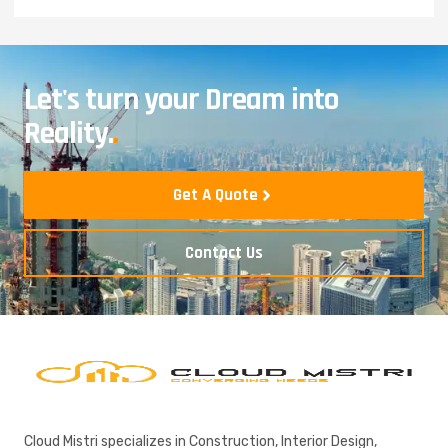
Let's turn your Dream into
Reality.
.
Get A Quote
Contact Us
Cloud Mistri specializes in Construction, Interior Design,