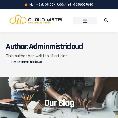
Mon - Sat: 09:00-19:00
+91-7858009840
Author:
Adminmistricloud
This author has written 11 articles
>
Adminmistricloud
Our Blog