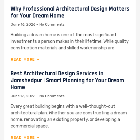
Why Professional Architectural Design Matters
for Your Dream Home
June 16, 2026
No Comments
Building a dream home is one of the most significant
investments a person makes in their lifetime. While quality
construction materials and skilled workmanship are
READ MORE »
Best Architectural Design Services in
Jamshedpur | Smart Planning for Your Dream
Home
June 16, 2026
No Comments
Every great building begins with a well-thought-out
architectural plan. Whether you are constructing a dream
home, renovating an existing property, or developing a
commercial space,
READ MORE »