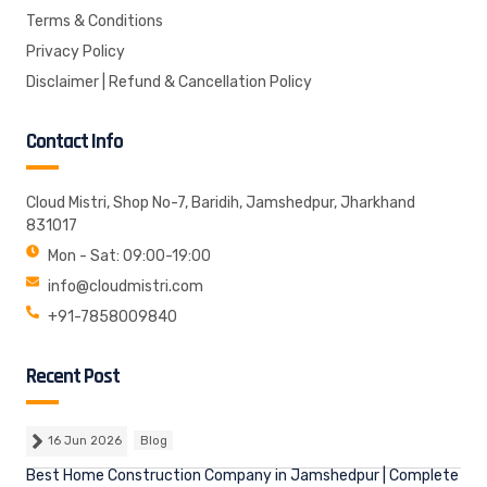
Terms & Conditions
Privacy Policy
Disclaimer | Refund & Cancellation Policy
Contact Info
Cloud Mistri, Shop No-7, Baridih, Jamshedpur, Jharkhand
831017
Mon - Sat: 09:00-19:00
info@cloudmistri.com
+91-7858009840
Recent Post
16 Jun 2026
Blog
Best Home Construction Company in Jamshedpur | Complete