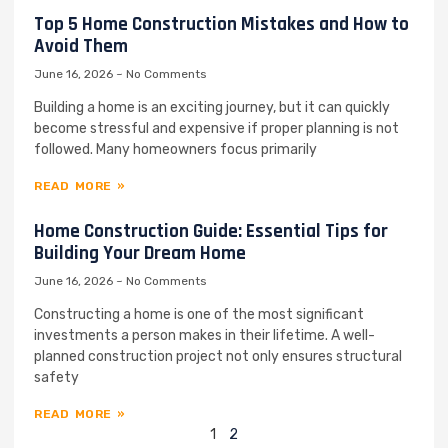
Top 5 Home Construction Mistakes and How to
Avoid Them
June 16, 2026
No Comments
Building a home is an exciting journey, but it can quickly
become stressful and expensive if proper planning is not
followed. Many homeowners focus primarily
READ MORE »
Home Construction Guide: Essential Tips for
Building Your Dream Home
June 16, 2026
No Comments
Constructing a home is one of the most significant
investments a person makes in their lifetime. A well-
planned construction project not only ensures structural
safety
READ MORE »
1
2