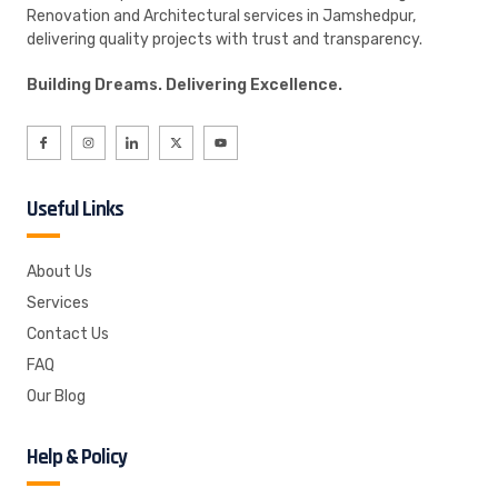
Renovation and Architectural services in Jamshedpur,
delivering quality projects with trust and transparency.
Building Dreams. Delivering Excellence.
Useful Links
About Us
Services
Contact Us
FAQ
Our Blog
Help & Policy