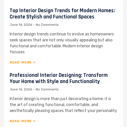
Top Interior Design Trends for Modern Homes:
Create Stylish and Functional Spaces
June 16, 2026
No Comments
Interior design trends continue to evolve as homeowners
seek spaces that are not only visually appealing but also
functional and comfortable. Modern interior design
focuses
READ MORE »
Professional Interior Designing: Transform
Your Home with Style and Functionality
June 16, 2026
No Comments
Interior design is more than just decorating a home; it is
the art of creating functional, comfortable, and
aesthetically pleasing spaces that reflect your personality
READ MORE »