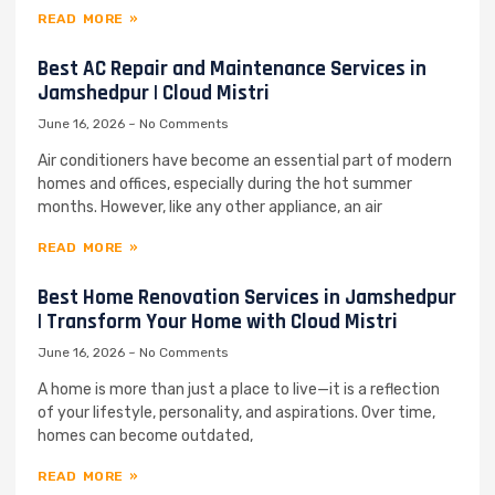
READ MORE »
Best AC Repair and Maintenance Services in
Jamshedpur | Cloud Mistri
June 16, 2026
No Comments
Air conditioners have become an essential part of modern
homes and offices, especially during the hot summer
months. However, like any other appliance, an air
READ MORE »
Best Home Renovation Services in Jamshedpur
| Transform Your Home with Cloud Mistri
June 16, 2026
No Comments
A home is more than just a place to live—it is a reflection
of your lifestyle, personality, and aspirations. Over time,
homes can become outdated,
READ MORE »