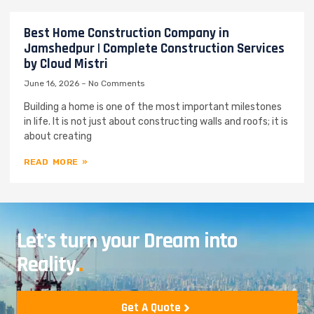
Best Home Construction Company in
Jamshedpur | Complete Construction Services
by Cloud Mistri
June 16, 2026
No Comments
Building a home is one of the most important milestones
in life. It is not just about constructing walls and roofs; it is
about creating
READ MORE »
Let's turn your Dream into
Reality.
.
Get A Quote