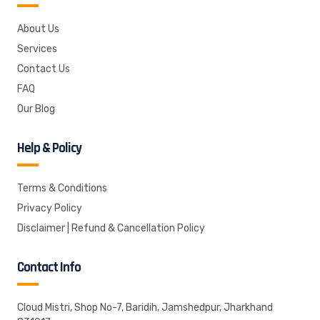
About Us
Services
Contact Us
FAQ
Our Blog
Help & Policy
Terms & Conditions
Privacy Policy
Disclaimer | Refund & Cancellation Policy
Contact Info
Cloud Mistri, Shop No-7, Baridih, Jamshedpur, Jharkhand