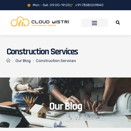
Mon - Sat: 09:00-19:00
+91-7858009840
Construction Services
>
Our Blog
>
Construction Services
Our Blog