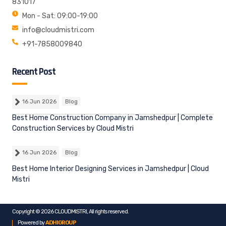
831017
Mon - Sat: 09:00-19:00
info@cloudmistri.com
+91-7858009840
Recent Post
16 Jun 2026
Blog
Best Home Construction Company in Jamshedpur | Complete
Construction Services by Cloud Mistri
16 Jun 2026
Blog
Best Home Interior Designing Services in Jamshedpur | Cloud
Mistri
Copyright © 2026 CLOUDMISTRI, All rights reserved.
Powered by
ADHIGROUP