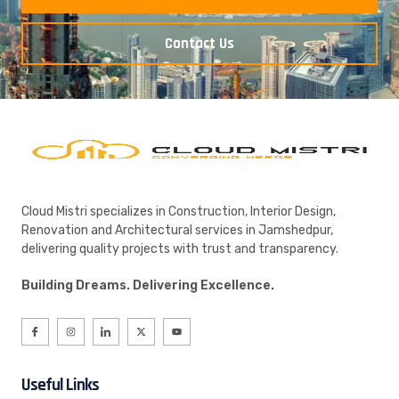
Contact Us
Cloud Mistri specializes in Construction, Interior Design,
Renovation and Architectural services in Jamshedpur,
delivering quality projects with trust and transparency.
Building Dreams. Delivering Excellence.
Useful Links