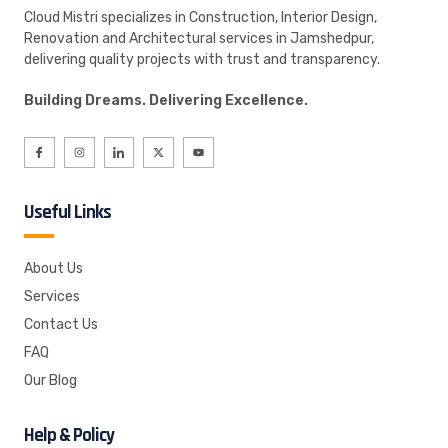
Cloud Mistri specializes in Construction, Interior Design,
Renovation and Architectural services in Jamshedpur,
delivering quality projects with trust and transparency.
Building Dreams. Delivering Excellence.
Useful Links
About Us
Services
Contact Us
FAQ
Our Blog
Help & Policy