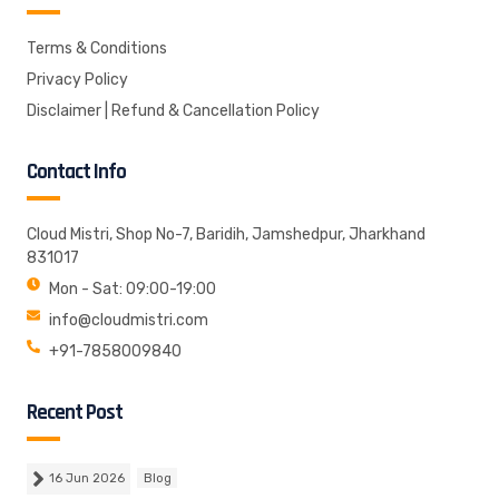
Terms & Conditions
Privacy Policy
Disclaimer | Refund & Cancellation Policy
Contact Info
Cloud Mistri, Shop No-7, Baridih, Jamshedpur, Jharkhand
831017
Mon - Sat: 09:00-19:00
info@cloudmistri.com
+91-7858009840
Recent Post
16 Jun 2026
Blog