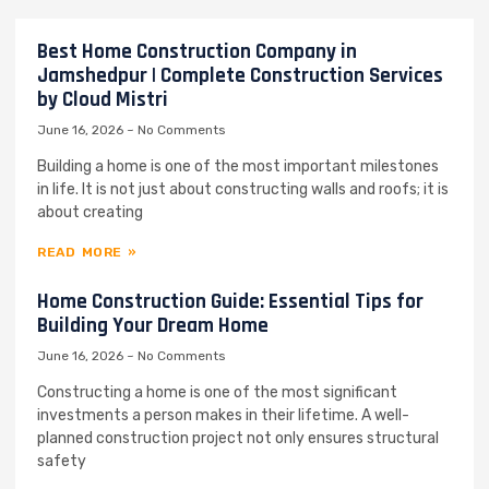
Best Home Construction Company in
Jamshedpur | Complete Construction Services
by Cloud Mistri
June 16, 2026
No Comments
Building a home is one of the most important milestones
in life. It is not just about constructing walls and roofs; it is
about creating
READ MORE »
Home Construction Guide: Essential Tips for
Building Your Dream Home
June 16, 2026
No Comments
Constructing a home is one of the most significant
investments a person makes in their lifetime. A well-
planned construction project not only ensures structural
safety