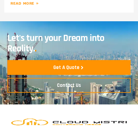
READ MORE »
Let's turn your Dream into
Reality.
.
Get A Quote
Contact Us