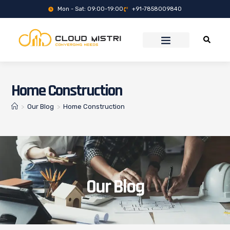
Mon - Sat: 09:00-19:00
+91-7858009840
Home Construction
>
Our Blog
>
Home Construction
Our Blog