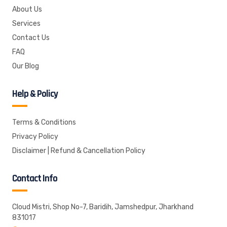
About Us
Services
Contact Us
FAQ
Our Blog
Help & Policy
Terms & Conditions
Privacy Policy
Disclaimer | Refund & Cancellation Policy
Contact Info
Cloud Mistri, Shop No-7, Baridih, Jamshedpur, Jharkhand
831017