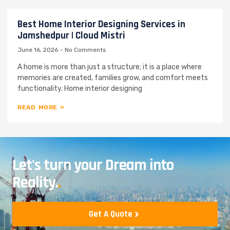
Best Home Interior Designing Services in
Jamshedpur | Cloud Mistri
June 16, 2026
No Comments
A home is more than just a structure; it is a place where
memories are created, families grow, and comfort meets
functionality. Home interior designing
READ MORE »
Let's turn your Dream into
Reality.
.
Get A Quote