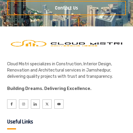
Contact Us
Cloud Mistri specializes in Construction, Interior Design,
Renovation and Architectural services in Jamshedpur,
delivering quality projects with trust and transparency.
Building Dreams. Delivering Excellence.
Useful Links