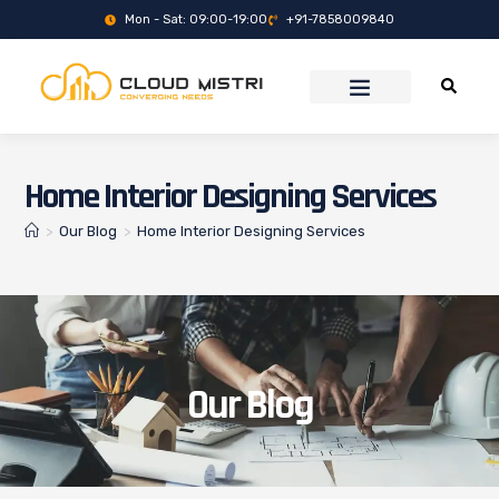
Mon - Sat: 09:00-19:00
+91-7858009840
Home Interior Designing Services
>
Our Blog
>
Home Interior Designing Services
Our Blog