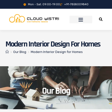
Mon - Sat: 09:00-19:00
+91-7858009840
Modern Interior Design For Homes
>
Our Blog
>
Modern Interior Design for Homes
Our Blog