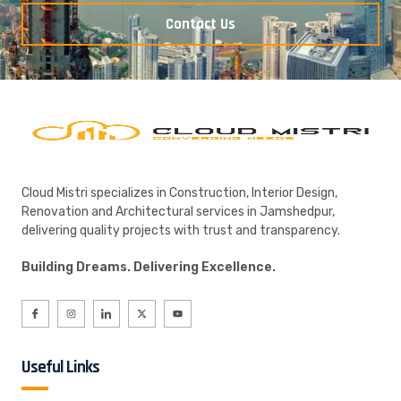
Contact Us
Cloud Mistri specializes in Construction, Interior Design,
Renovation and Architectural services in Jamshedpur,
delivering quality projects with trust and transparency.
Building Dreams. Delivering Excellence.
Useful Links