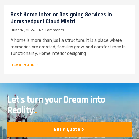
Best Home Interior Designing Services in
Jamshedpur | Cloud Mistri
June 16, 2026
No Comments
A home is more than just a structure; it is a place where
memories are created, families grow, and comfort meets
functionality. Home interior designing
READ MORE »
Let's turn your Dream into
Reality.
.
Get A Quote