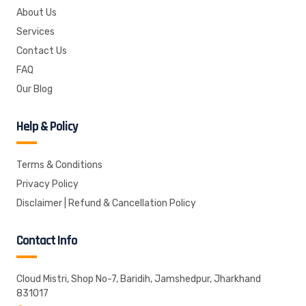
About Us
Services
Contact Us
FAQ
Our Blog
Help & Policy
Terms & Conditions
Privacy Policy
Disclaimer | Refund & Cancellation Policy
Contact Info
Cloud Mistri, Shop No-7, Baridih, Jamshedpur, Jharkhand
831017