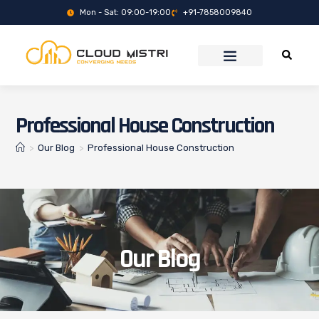
Mon - Sat: 09:00-19:00
+91-7858009840
Professional House Construction
>
Our Blog
>
Professional House Construction
Our Blog