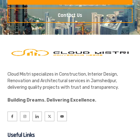
Contact Us
Cloud Mistri specializes in Construction, Interior Design,
Renovation and Architectural services in Jamshedpur,
delivering quality projects with trust and transparency.
Building Dreams. Delivering Excellence.
Useful Links