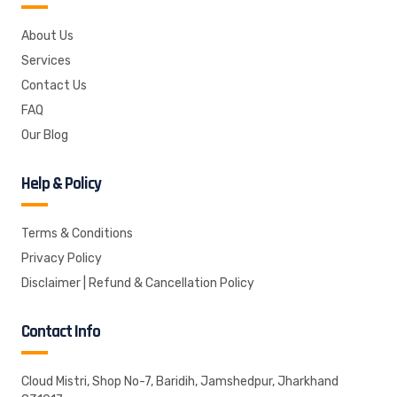
About Us
Services
Contact Us
FAQ
Our Blog
Help & Policy
Terms & Conditions
Privacy Policy
Disclaimer | Refund & Cancellation Policy
Contact Info
Cloud Mistri, Shop No-7, Baridih, Jamshedpur, Jharkhand