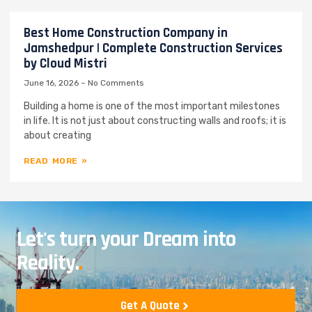
Best Home Construction Company in
Jamshedpur | Complete Construction Services
by Cloud Mistri
June 16, 2026
No Comments
Building a home is one of the most important milestones
in life. It is not just about constructing walls and roofs; it is
about creating
READ MORE »
Let's turn your Dream into
Reality.
.
Get A Quote