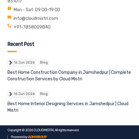
831017
Mon - Sat: 09:00-19:00
info@cloudmistri.com
+91-7858009840
Recent Post
16 Jun 2026
Blog
Best Home Construction Company in Jamshedpur | Complete
Construction Services by Cloud Mistri
16 Jun 2026
Blog
Best Home Interior Designing Services in Jamshedpur | Cloud
Mistri
Copyright © 2026 CLOUDMISTRI, All rights reserved.
Powered by
ADHIGROUP