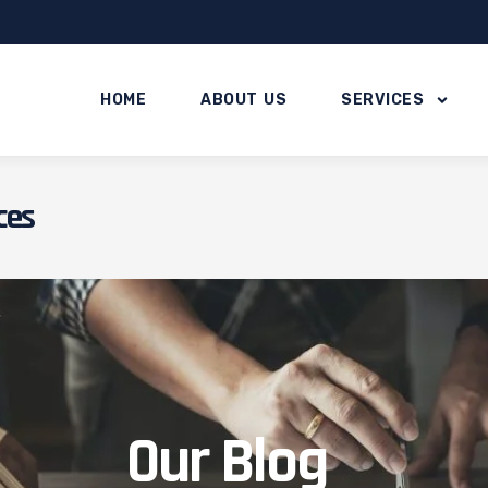
HOME
ABOUT US
SERVICES
ces
Our Blog