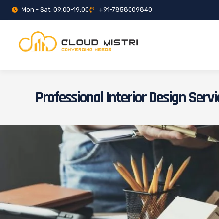
Mon - Sat: 09:00-19:00
+91-7858009840
Professional Interior Design Servi