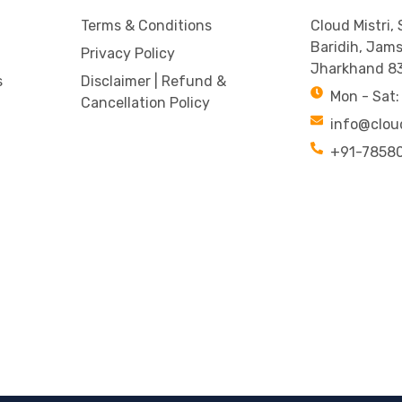
Terms & Conditions
Cloud Mistri,
Baridih, Jam
Privacy Policy
Jharkhand 8
s
Disclaimer | Refund &
Mon - Sat:
Cancellation Policy
info@clou
+91-7858