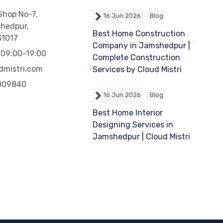
 Shop No-7,
16 Jun 2026
Blog
shedpur,
Best Home Construction
31017
Company in Jamshedpur |
 09:00-19:00
Complete Construction
dmistri.com
Services by Cloud Mistri
009840
16 Jun 2026
Blog
Best Home Interior
Designing Services in
Jamshedpur | Cloud Mistri