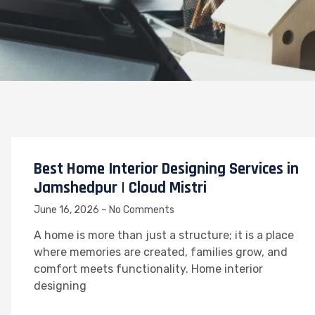
Best Home Interior Designing Services in
Jamshedpur | Cloud Mistri
June 16, 2026
No Comments
A home is more than just a structure; it is a place
where memories are created, families grow, and
comfort meets functionality. Home interior
designing