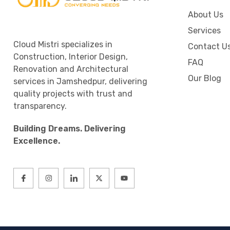
About Us
Services
Cloud Mistri specializes in
Contact U
Construction, Interior Design,
FAQ
Renovation and Architectural
Our Blog
services in Jamshedpur, delivering
quality projects with trust and
transparency.
Building Dreams. Delivering
Excellence.