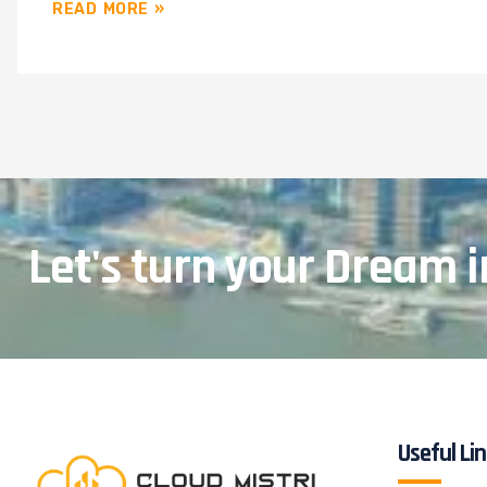
READ MORE »
Let's turn your Dream i
Useful Li