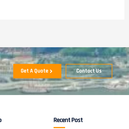
Get A Quote
Contact Us
o
Recent Post