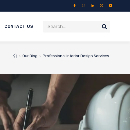
CONTACT US
>
Our Blog
>
Professional Interior Design Services