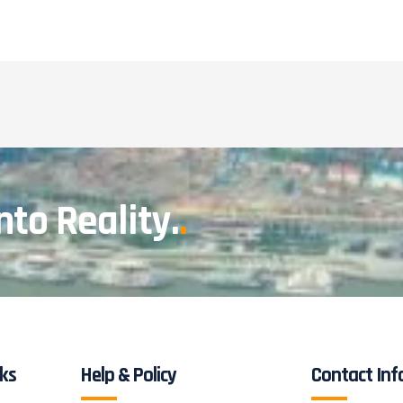
nto Reality.
.
nks
Help & Policy
Contact Inf